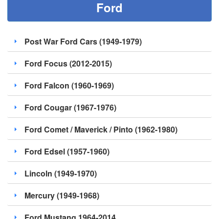
Ford
Post War Ford Cars (1949-1979)
Ford Focus (2012-2015)
Ford Falcon (1960-1969)
Ford Cougar (1967-1976)
Ford Comet / Maverick / Pinto (1962-1980)
Ford Edsel (1957-1960)
Lincoln (1949-1970)
Mercury (1949-1968)
Ford Mustang 1964-2014