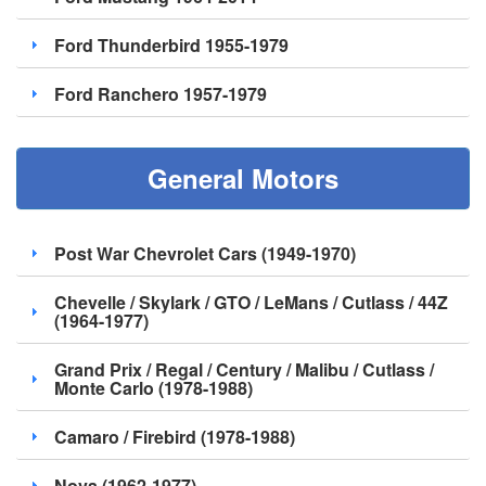
Ford Thunderbird 1955-1979
Ford Ranchero 1957-1979
General Motors
Post War Chevrolet Cars (1949-1970)
Chevelle / Skylark / GTO / LeMans / Cutlass / 44Z
(1964-1977)
Grand Prix / Regal / Century / Malibu / Cutlass /
Monte Carlo (1978-1988)
Camaro / Firebird (1978-1988)
Nova (1962-1977)