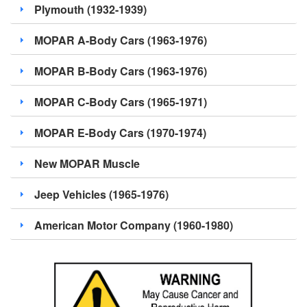
Plymouth (1932-1939)
MOPAR A-Body Cars (1963-1976)
MOPAR B-Body Cars (1963-1976)
MOPAR C-Body Cars (1965-1971)
MOPAR E-Body Cars (1970-1974)
New MOPAR Muscle
Jeep Vehicles (1965-1976)
American Motor Company (1960-1980)