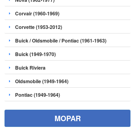
Corvair (1960-1969)
Corvette (1953-2012)
Buick / Oldsmobile / Pontiac (1961-1963)
Buick (1949-1970)
Buick Riviera
Oldsmobile (1949-1964)
Pontiac (1949-1964)
MOPAR