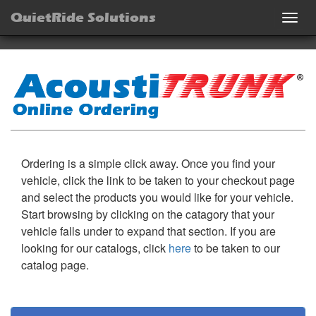
QuietRide Solutions
Togg
navig
Ordering is a simple click away. Once you find your
vehicle, click the link to be taken to your checkout page
and select the products you would like for your vehicle.
Start browsing by clicking on the catagory that your
vehicle falls under to expand that section. If you are
looking for our catalogs, click
here
to be taken to our
catalog page.