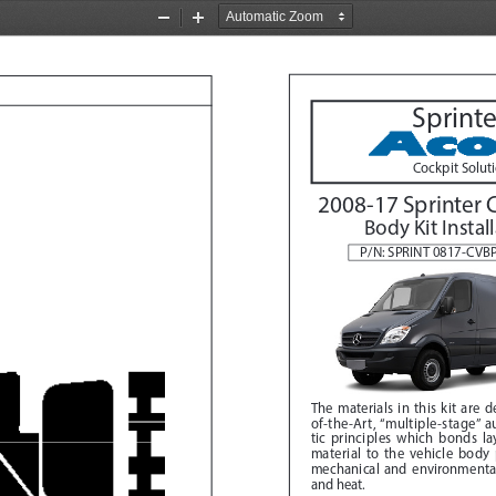
Zoom
Zoom
Out
In
Sprinte
Cockpit Solut
2008-17 Sprinter 
Body Kit Instal
P/N: SPRINT 0817-CV
The materials in this kit are 
of-the-Art, “multiple-stage” 
tic principles which bonds lay
material to the vehicle body 
mechanical and environmental 
and heat. 