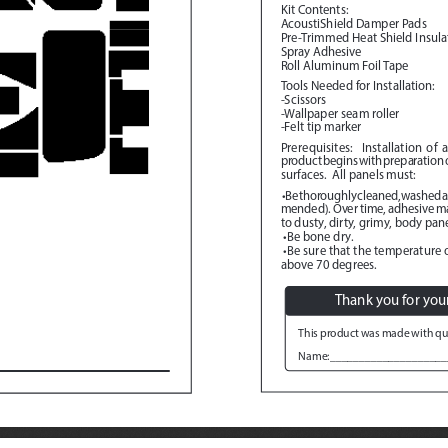
Kit Contents:
AcoustiShield Damper Pads
Pre-Trimmed Heat Shield Insula
Spray Adhesive
Roll Aluminum Foil Tape
Tools Needed for Installation:
-Scissors
-Wallpaper seam roller
-Felt tip marker
Prerequisites:
  Installation of 
product begins with preparation of
surfaces.  All panels must:
 •Be thoroughly cleaned, washed 
mended). Over time, adhesive mate
to dusty, dirty, grimy, body pane
 •Be bone dry.
 •Be sure that the temperature o
above 70 degrees.
Thank you for you
This product was made with qua
Name:____________________