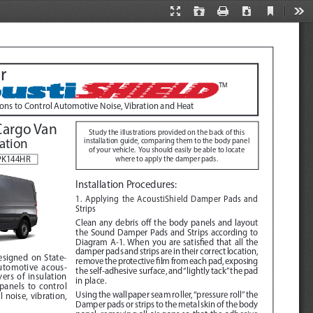
Current
Presentation
Open
Print
Download
Too
View
Mode
r
TM
ions to Control Automotive Noise, Vibration and Heat
Cargo Van
Study the illustrations provided on the back of this 
lation
installation guide, comparing them to the body panel 
of your vehicle.  You should easily be able to locate 
BPK144HR
where to apply the damper pads.
Installation Procedures
:  
1. Applying the AcoustiShield Damper Pads and 
Strips
Clean any debris off the body panels and layout 
the Sound Damper Pads and Strips according to 
Diagram A-1
. When you are satisfied that all the 
damper pads and strips are in their correct location, 
designed on State-
remove the protective film from each pad, exposing 
automotive acous
-
the self-adhesive surface, and “lightly tack” the pad 
ers of insulation 
in place.
panels to control 
Using the wallpaper seam roller, “pressure roll” the 
noise, vibration, 
Damper pads or strips to the metal skin of the body 