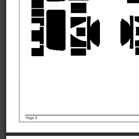
Page 4