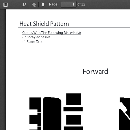
Page:
of 12
Toggle
Find
Previous
Next
Sidebar
Heat Shield Pattern
Comes With The Following Material(s):
• 2 Spray Adhesive
• 1 Seam Tape
Forward