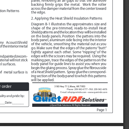
panel, removing all air gaps so that the adhesive 
backing firmly grips the metal.  Work the roller 
across the damper material from the center toward 
tion Patterns
the edge.   
2. Applying the Heat Shield Insulation Patterns
Diagram B-1
 illustrates the approximates size and 
shape of the pre-trimmed, ready-to-install Heat 
Shield patterns and the location they will be installed 
on the body panels. Position  the pattens into the 
body panel, aluminum side facing into the interior 
any  AcoustiShield 
of the vehicle, smoothing the material out as you 
 the interior metal 
go. Make sure that the edges of the paterns “butt” 
tightly against each other. Some “nipping” of the 
edges with the scissors may be required.  Using the  
and painted (recom
-
marking pen, trace the edges of the patterns on the 
rial will not stick 
body panel for guide lines to assist you when you 
l surfaces.
begin the gluing process. Spray glue the fibrous side 
of a Heat Shield pattern.  Spray glue the correspond
-
f  metal surface is 
ing section of the body panel to which this patterns 
will be applied. 
r order
3183 Hwy 71 S, Mena, AR 71953
Phone: 209-942-4777 • FAX: 209-942-4476
E-mail: info@quietride.com • www.quietride.com
lity and pride by:
___Date:_______
Quiet Ride Solutions All Rights Reserved
©
Page 1