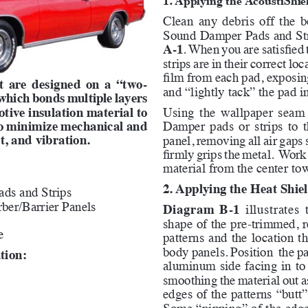
Clean any debris off the b
Sound Damper Pads and Str
A-1
. When you are satisfied 
strips are in their correct lo
film from each pad, exposing
it are designed on a “two-
and “lightly tack” the pad i
 which bonds multiple layers 
otive insulation material to 
Using the wallpaper seam r
to minimize mechanical and 
Damper pads or strips to t
t, and vibration.
panel, removing all air gaps 
firmly grips the metal.  Work
material from the center tow
2. Applying the Heat Shiel
ds and Strips
ber/Barrier Panels
Diagram B-1
 illustrates
shape of the pre-trimmed, r
e
patterns and the location th
body panels. Position  the pa
tion:
aluminum side facing in to t
smoothing the material out a
edges of the patterns “butt”
Some “nipping” of the edge