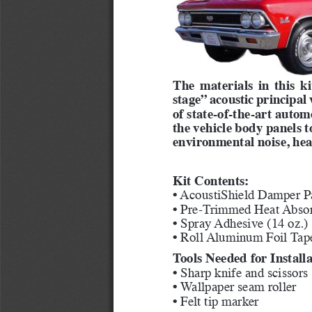
The materials in this k
stage” acoustic principal
of state-of-the-art autom
the vehicle body panels 
environmental noise, hea
Kit Contents:
• AcoustiShield Damper Pa
• Pre-Trimmed Heat Absor
• Spray Adhesive (14 oz.)
• Roll Aluminum Foil Tap
Tools Needed for Installa
• Sharp knife and scissors
• Wallpaper seam roller
• Felt tip marker