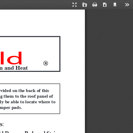
Current
Presentation
Open
Print
Download
Too
View
Mode
ld
R
on and Heat
vided on the back of this 
g them to the roof panel of 
ly be able to locate where to 
amper pads.
s
:  
eld Damper Pads and Strips