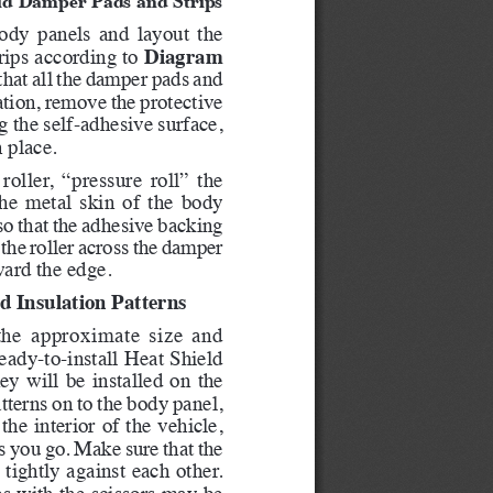
ody panels and layout the 
Diagram 
ips according to 
that all the damper pads and 
cation, remove the protective 
 the self-adhesive surface, 
n place.
oller, “pressure roll” the 
he metal skin of the body 
so that the adhesive backing 
 the roller across the damper 
ard the edge.   
d Insulation Patterns
 the approximate size and 
eady-to-install Heat Shield 
ey will be installed on the 
tterns on to the body panel, 
he interior of the vehicle, 
s you go. Make sure that the 
 tightly against each other. 
s with the scissors may be 