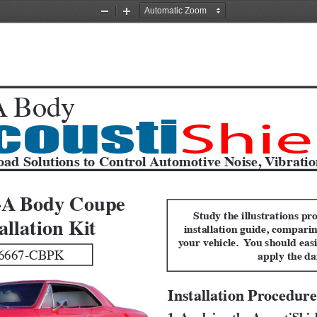
Zoom
Zoom
Out
In
 Body
cousti
Shie
oad Solutions to Control Automotive Noise, Vibrati
-A Body Coupe
Study the illustrations pro
allation Kit
installation guide, comparin
your vehicle.  You should easi
6667-CBPK
apply the d
Installation Procedure
1. Applying the AcoustiShi