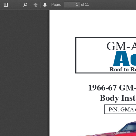
Page:
of 11
Toggle
Find
Previous
Next
Sidebar
GM-A
A
Roof to R
1966-67 GM
Body Inst
P/N: GMA 