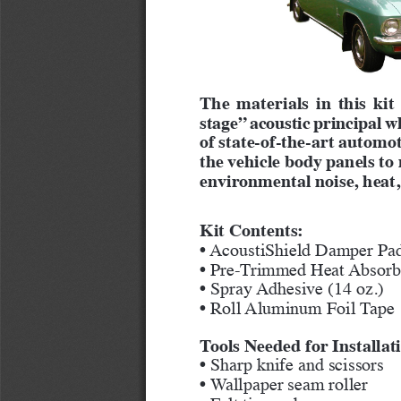
The materials in this kit
stage” acoustic principal w
of state-of-the-art automot
the vehicle body panels t
environmental noise, heat,
Kit Contents:
• AcoustiShield Damper Pad
• Pre-Trimmed Heat Absorbe
• Spray Adhesive (14 oz.)
• Roll Aluminum Foil Tape
Tools Needed for Installat
• Sharp knife and scissors
• Wallpaper seam roller
• Felt tip marker