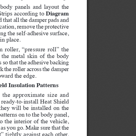
 body panels and layout the 
Diagram 
rips according to 
d that all the damper pads and 
location, remove the protective 
ng the self-adhesive surface, 
in place.
roller, “pressure roll” the 
 the metal skin of the body 
s so that the adhesive backing 
k the roller across the damper 
oward the edge.   
eld Insulation Patterns
es the approximate size and 
ready-to-install Heat Shield 
they will be installed on the 
atterns on to the body panel, 
 the interior of the vehicle, 
as you go. Make sure that the 
” tightly against each other. 