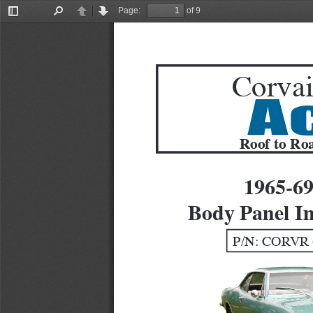
Page:
of 9
Toggle
Find
Previous
Next
Sidebar
Corvai
A
Roof to Roa
1965-6
Body Panel In
P/N: CORVR 