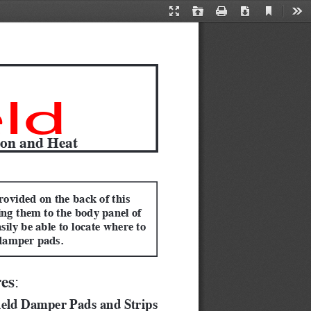
Current
Presentation
Open
Print
Download
Too
View
Mode
ld
ion and Heat
rovided on the back of this 
ing them to the body panel of 
sily be able to locate where to 
damper pads.
res
:  
ield Damper Pads and Strips