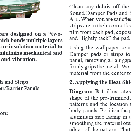
Clean any debris off the
Sound Damper Pads and St
A-1
. When you are satisfie
strips are in their correct 
film from each pad, exposi
 are designed on a “two-
and “lightly tack” the pad 
hich bonds multiple layers 
ive insulation material to 
Using the wallpaper seam 
o minimize mechanical and 
Damper pads or strips to
 and vibration.
panel, removing all air gap
firmly grips the metal.  Wor
material from the center t
s and Strips
2. Applying the Heat Shi
r/Barrier Panels
Diagram B-1
 illustrat
shape of the pre-trimmed, 
patterns and the location 
body panels. Position the p
ion:
aluminum side facing in to
smoothing the material out 
edges of the patterns “butt