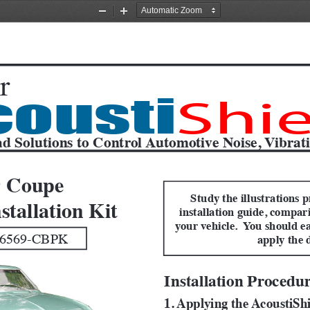
Zoom
Zoom
Out
In
r
cousti
Shie
d Solutions to Control Automotive Noise, Vibrat
9 Coupe
Study the illustrations p
stallation Kit
installation guide, compar
your vehicle.  You should ea
6569-CBPK 
apply the 
Installation Procedu
1. Applying the AcoustiSh