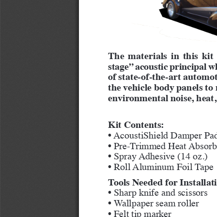
The materials in this kit
stage” acoustic principal w
of state-of-the-art automot
the vehicle body panels t
environmental noise, heat,
Kit Contents:
• AcoustiShield Damper Pad
• Pre-Trimmed Heat Absorbe
• Spray Adhesive (14 oz.)
• Roll Aluminum Foil Tape
Tools Needed for Installat
• Sharp knife and scissors
• Wallpaper seam roller
• Felt tip marker