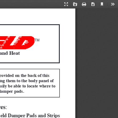
Current
Presentation
Open
Print
Download
Too
View
Mode
TM
 and Heat
rovided on the back of this 
ing them to the body panel of 
sily be able to locate where to 
damper pads.
res
:  
ield Damper Pads and Strips