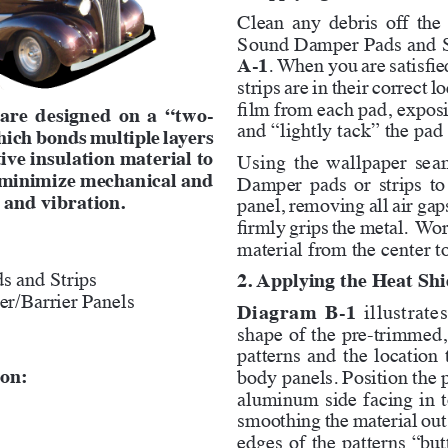
Clean any debris off the
Sound Damper Pads and St
A-1
. When you are satisfie
strips are in their correct 
film from each pad, exposi
 are designed on a “two-
and “lightly tack” the pad 
hich bonds multiple layers 
ive insulation material to 
Using the wallpaper seam 
o minimize mechanical and 
Damper pads or strips to
 and vibration.
panel, removing all air gap
firmly grips the metal.  Wor
material from the center t
s and Strips
2. Applying the Heat Shi
r/Barrier Panels
Diagram B-1
 illustrat
shape of the pre-trimmed, 
patterns and the location 
ion:
body panels. Position the p
aluminum side facing in to
smoothing the material out 
edges of the patterns “butt