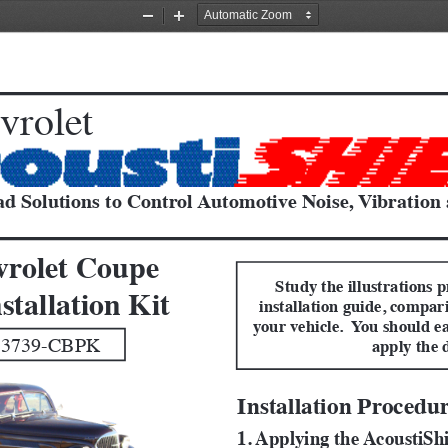
Zoom
Zoom
Out
In
vrolet
d Solutions to Control Automotive Noise, Vibration
vrolet Coupe
Study the illustrations p
stallation Kit
installation guide, compar
your vehicle.  You should ea
 3739-CBPK 
apply the 
Installation Procedu
1. Applying the AcoustiSh