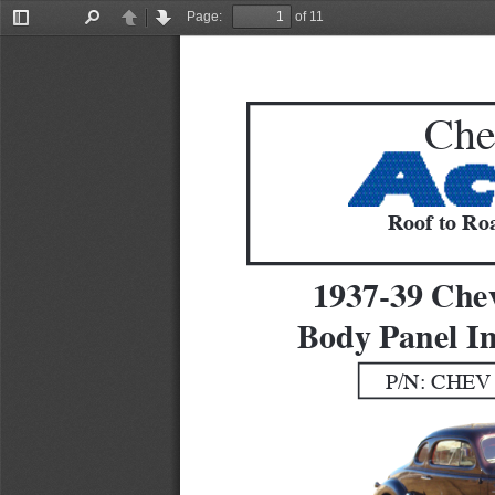
Page:
of 11
Toggle
Find
Previous
Next
Sidebar
Che
Roof to Roa
1937-39 Che
Body Panel In
P/N: CHEV