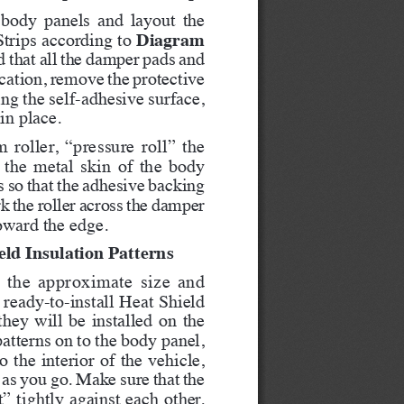
 body panels and layout the 
Diagram 
rips according to 
d that all the damper pads and 
location, remove the protective 
ng the self-adhesive surface, 
in place.
roller, “pressure roll” the 
 the metal skin of the body 
s so that the adhesive backing 
k the roller across the damper 
oward the edge.   
eld Insulation Patterns
es the approximate size and 
ready-to-install Heat Shield 
they will be installed on the 
atterns on to the body panel, 
 the interior of the vehicle, 
as you go. Make sure that the 
” tightly against each other. 