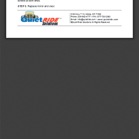
screws at both ends.
STEP 5
. Replace mirror and visor.
3183 Hwy 71 S, Mena, AR 71953
•
Phone: 209-942-4777 
 FAX: 877-720-2360      
TM
www.quietride.com
E-mail: info@quietride.com • 
Solutions
Quiet Ride Solutions All Rights Reserved
©