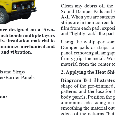
Clean any debris off the
Sound Damper Pads and St
A-1
. When you are satisfie
strips are in their correct 
film from each pad, exposi
 are designed on a “two-
and “lightly tack” the pad 
hich bonds multiple layers 
ive insulation material to 
Using the wallpaper seam 
o minimize mechanical and 
Damper pads or strips to
 and vibration.
panel, removing all air gap
firmly grips the metal.  Wor
material from the center t
s and Strips
2. Applying the Heat Shi
r/Barrier Panels
Diagram B-1
 illustrat
shape of the pre-trimmed, 
patterns and the location 
ion:
body panels. Position the p
aluminum side facing in to
smoothing the material out 
edges of the patterns “butt