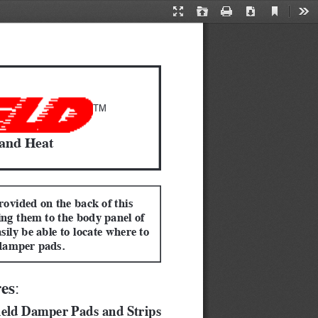
Current
Presentation
Open
Print
Download
Too
View
Mode
TM
 and Heat
rovided on the back of this 
ing them to the body panel of 
sily be able to locate where to 
damper pads.
res
:  
ield Damper Pads and Strips