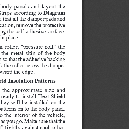
 body panels and layout the 
Diagram 
rips according to 
d that all the damper pads and 
location, remove the protective 
ng the self-adhesive surface, 
in place.
roller, “pressure roll” the 
 the metal skin of the body 
s so that the adhesive backing 
k the roller across the damper 
oward the edge.   
eld Insulation Patterns
es the approximate size and 
ready-to-install Heat Shield 
they will be installed on the 
atterns on to the body panel, 
 the interior of the vehicle, 
as you go. Make sure that the 
” tightly against each other. 