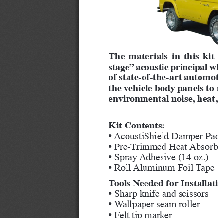
The materials in this kit
stage” acoustic principal w
of state-of-the-art automot
the vehicle body panels t
environmental noise, heat,
Kit Contents:
• AcoustiShield Damper Pad
• Pre-Trimmed Heat Absorbe
• Spray Adhesive (14 oz.)
• Roll Aluminum Foil Tape
Tools Needed for Installat
• Sharp knife and scissors
• Wallpaper seam roller
• Felt tip marker