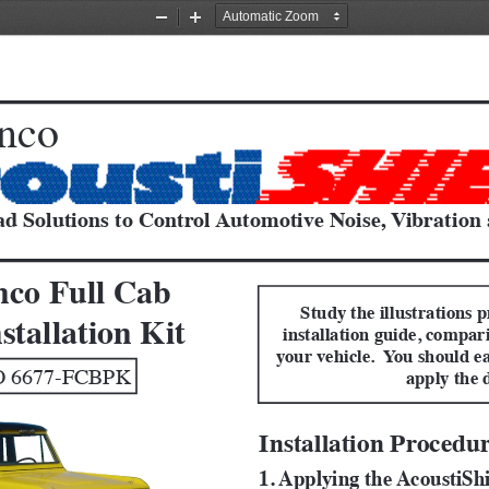
Zoom
Zoom
Out
In
nco
d Solutions to Control Automotive Noise, Vibration
nco Full Cab
Study the illustrations p
stallation Kit
installation guide, compar
your vehicle.  You should ea
 6677-FCBPK 
apply the 
Installation Procedu
1. Applying the AcoustiSh