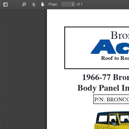
Page:
of 7
Toggle
Find
Previous
Next
Sidebar
Bro
Roof to Roa
1966-77 Bro
Body Panel In
P/N: BRONCO