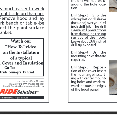
the drill will not “walk” 
around the hole loca
-
tion.
 is much easier to work 
right side up than up
-
Drill Step-3
Slip the 
Remove hood and lay 
white plastic drill sleeve 
rk bench or table--be 
(included) over your 1/4 
inch drill bit.  
The drill 
ect the paint surface 
sleeve  will prevent you 
anket.  
from damaging the top 
surface of the hood.
Watch our 
Leave about 3/8 inch of 
drill tip exposed
“How To” video 
on the Installation 
Drill Step-4
 Drill the 
mounting holes that are 
of a typical
required.
Cover and Insulation
Drill Step-5
 Reposi
-
Go To:  
tion of the cover Insert 
tride.com/qrs_tv.html
the mounting pins start
-
ing with center mount
-
ing holes and work to
-
3183 Hwy 71 S, Mena, AR 71953
Phone: 209-942-4777 • FAX: 877-720-2360
ward the outside edges 
E-mail: info@quietride.com • www.quietride.com
of the hood panel.
Ride Solutions All Rights Reserved