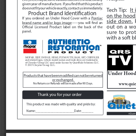
given year of manufacture.  If you find that this product 
does not fit your vehicle exactly, contact us immediately.  
Tech Tip:  
It
Product Brand Identification
on the hood 
If you ordered an Under Hood Cover with a 
Pontiac 
side down.
 
brand name and/or logo image
------you will find an 
out on a wo
Official Licensed Product label on the back of the 
sure to prot
panel.
with a soft bl
MOPAR, JEEP, DODGE, HEMI, PLYMOUTH, RAM, SRT, CHRYSLER 
and related logos, vehicle model names and trade dress are trademarks 
of Chrysler Group LLC used under license by QuietRide Solutions LLC.  
. 
© 2013 Chrysler Group LLC
Under Hood 
Products that have been modified can not be returned 
or exchanged. 
www.quie
No Returns or Refunds will be made after 90 Days. 
Thank you for your order
This product was made with quality and pride by:
Name:_______________________Date:_______
Quiet 
©