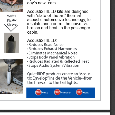
day’s new  cars.
AcoustiSHIELD kits are designed 
with “state-of-the-art” thermal 
White
acoustic automotive technology, to 
Plastic 
insulate and control the noise, vi
-
Sleeve
bration and heat  in the passenger 
cabin. 
AcoustiSHIELD:
•Reduces Road Noise
•Reduces Exhaust Harmonics
•Eliminates Mechanical Noise
•Stops Body Panel Vibration
•Reduces Radiated & Reflected Heat
•Stops Audio System Vibration
QuietRIDE products create an “Acous
-
tic Envelop” inside the Vehicle--from 
the firewall to the tail lights.
Heat
Noise
Vibration