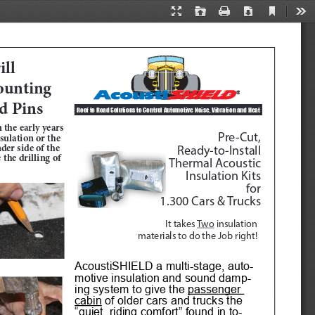
Current
Presentation
Open
Print
Download
Too
View
Mode
ll 
unting 
d Pins
Roof to Road Solutions to Control Automotive Noise, Vibration and Heat 
 the early years 
Pre-Cut, 
ulation or the 
der side of the 
Ready-to-Install
the drilling of 
Thermal Acoustic
Insulation Kits
for
1.300 Cars & Trucks
It takes 
Two
 insulation 
materials to do the Job right!
AcoustiSHIELD a multi-stage, auto
-
motive insulation and sound damp
-
ing system to give the 
passenger 
cabin
 of older cars and trucks the 
“quiet  riding comfort” found in to
-