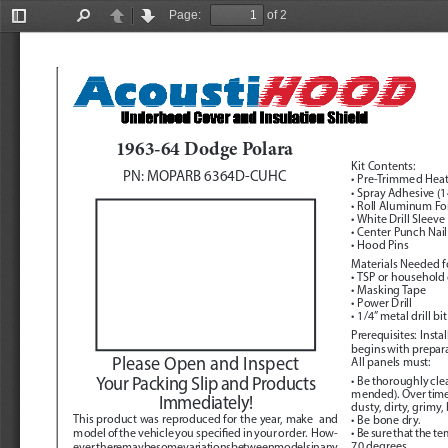
Page:
of 2
Toggle
Find
Previous
Next
Sidebar
1963-64 Dodge Polara
Kit Contents:
PN: MOPARB 6364D-CUHC
• Pre-Trimmed Heat
• Spray Adhesive (14
• Roll Aluminum Foi
• White Drill Sleeve
• Center Punch Nail
• Hood Pins
Materials Needed fo
• TSP or household
• Masking Tape
• Power Drill
• 1/4” metal drill bit
Prerequisites:
  Inst
begins with preparat
Please Open and Inspect 
All panels must:
Your Packing Slip and Products 
• Be thoroughly cl
mended). Over time, 
Immediately!
dusty, dirty, grimy,
This product was reproduced for the year, make  and 
• Be bone dry.
model of the vehicle you specified in your order.  How
-
• Be sure that the t
70 degrees.
ever, there may be some variations between models in any 