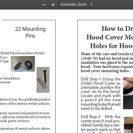
Zoom
Zoom
Out
In
How to Dri
22 Mounting 
Hood Cover Mo
Pins 
Holes for Hoo
Shield Hood Insulation Panels
Many of the cars and trucks in
 oz.)
(1948-70) had no hood pad ins
l Tape
insulation was glued to the un
hood.  Your hood may require 
hood cover mounting holes.
r Installation:
Drill Step-1
 Using the 
 cleaner
Under Hood Cover as 
a template, position the 
cover on to the hood.  
Locate and mark with 
a pencil all the new 
allation of any  AcoustiShield product 
ion of the interior metal surfaces.  
mounting holes that will 
need to be drilled.  
eaned, washed and painted (recom
-
Drill Step-2
 With the 
adhesive material will not stick to 
center punch (nail pro
-
 body panel surfaces.
vided) Gently tap a cen
-
emperature of  metal surface is above 
ter punch mark so that 