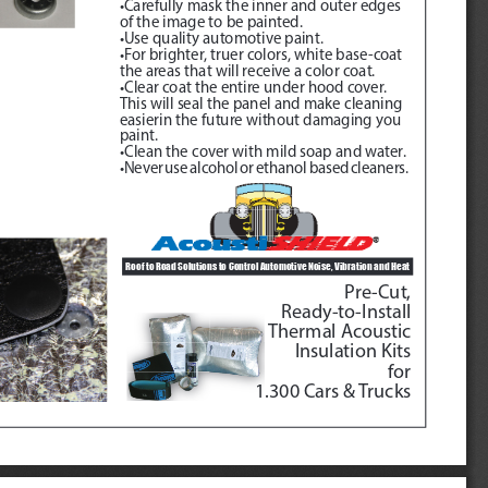
•Carefully mask the inner and outer edges 
of the image to be painted.
•Use quality automotive paint.
•For brighter, truer colors, white base-coat 
the areas that will receive a color coat.
•Clear coat the entire under hood cover.  
This will seal the panel and make cleaning 
easierin the future without damaging you 
paint.
•Clean the cover with mild soap and water.
•Never use alcohol or ethanol based cleaners.
Roof to Road Solutions to Control Automotive Noise, Vibration and Heat 
Pre-Cut, 
Ready-to-Install
Thermal Acoustic
Insulation Kits
for
1.300 Cars & Trucks