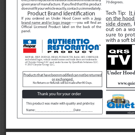
70 degrees.
given year of manufacture.  If you find that this product 
does not fit your vehicle exactly, contact us immediately.  
Tech Tip:  
It
Product Brand Identification
on the hood 
If you ordered an Under Hood Cover with a 
Jeep  
side down.
 
brand name and/or logo image
------you will find an 
Official Licensed Product label on the back of the 
out on a wo
panel.
sure to prot
with a soft bl
MOPAR, JEEP, DODGE, HEMI, PLYMOUTH, RAM, SRT, CHRYSLER 
and related logos, vehicle model names and trade dress are trademarks 
of Chrysler Group LLC used under license by QuietRide Solutions LLC.  
. 
© 2013 Chrysler Group LLC
Under Hood 
Products that have been modified can not be returned 
or exchanged. 
www.quie
No Returns or Refunds will be made after 90 Days. 
Thank you for your order
This product was made with quality and pride by:
Name:_______________________Date:_______
Quiet 
©