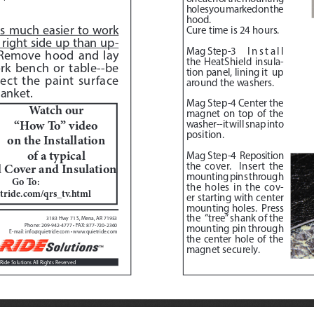
holes you marked on the 
hood. 
 is much easier to work 
Cure time is 24 hours.
right side up than up
-
Mag Step-3
   Install 
Remove hood and lay 
the HeatShield insula
-
rk bench or table--be 
tion panel, lining it  up 
ect the paint surface 
around the washers. 
anket.  
Mag Step-4
 Center the 
Watch our 
magnet on top of the 
“How To” video 
washer--it will snap into 
position.
on the Installation 
of a typical
Mag Step-4
Reposition 
the cover.  Insert the 
Cover and Insulation
mounting pins through 
Go To:  
the holes in the cov
-
tride.com/qrs_tv.html
er starting with center 
mounting holes.  Press 
the  “tree” shank of the 
3183 Hwy 71 S, Mena, AR 71953
Phone: 209-942-4777 • FAX: 877-720-2360
mounting pin through 
E-mail: info@quietride.com • www.quietride.com
the center hole of the 
magnet securely.
Ride Solutions All Rights Reserved