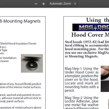
Zoom
Zoom
Out
In
Using  t
8-Mounting Magnets 
Hood Cover M
Steel hoods (1953-82) had litt
Shield Hood Insulation Panels
tural ribbing to accommodate
 oz.)
hood mounting pins.  For this
l Tape
you use our exclusive MagD
nets
er Mounting Magnets.  
r Installation:
 cleaner
Mag Step-1
Using the 
Under Hood Cover as 
a template, position the 
cover on to the hood.  
Locate and mark all 
allation of any  AcoustiShield product 
mounting holes with a 
ion of the interior metal surfaces.  
pencil.  
eaned, washed and painted (recom
-
Mag Step-2 
Using the 
adhesive material will not stick to 
Loctite Adhesive, glue 
 body panel surfaces.
one metal flat washer 
emperature of  metal surface is above 
on each of the mounting 