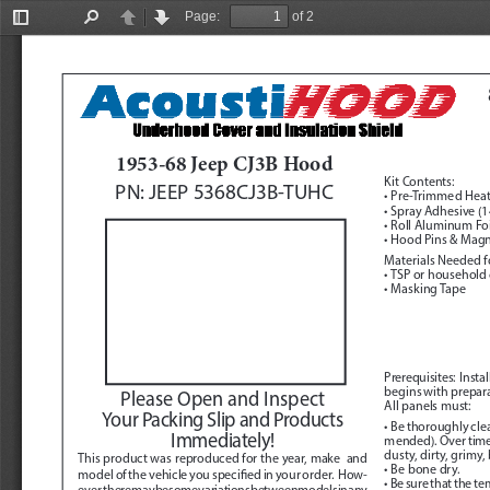
Page:
of 2
Toggle
Find
Previous
Next
Sidebar
1953-68 Jeep CJ3B Hood
Kit Contents:
PN: JEEP 5368CJ3B-TUHC
• Pre-Trimmed Heat
• Spray Adhesive (14
• Roll Aluminum Foi
• Hood Pins & Mag
Materials Needed fo
• TSP or household
• Masking Tape
Prerequisites:
  Inst
begins with preparat
Please Open and Inspect 
All panels must:
Your Packing Slip and Products 
• Be thoroughly cl
Immediately!
mended). Over time, 
dusty, dirty, grimy,
This product was reproduced for the year, make  and 
• Be bone dry.
model of the vehicle you specified in your order.  How
-
• Be sure that the t
ever, there may be some variations between models in any 