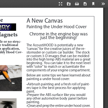
Current
Presentation
Open
Print
Download
Too
View
Mode
he
A New Canvas
Painting the Under Hood Cover
agnets 
Chrome in the engine bay was 
just the beginning!
le or no struc
-
 traditional 
The AcoustiHOOD is potentially a new 
 application, 
“canvas” for the creative juices of the re
-
addy Hood Cov
-
stomoder or custom car builder.  The stock 
or custom 3-D images that can be molded 
into the high temp ABS material are a great 
beginning.  You can take it to the next level 
with “color” to match or actuentiate the 
compoments of your engine compartment.
Below are some tips we have learned about 
painting a under hood cover:
•Airbrush painting and a fresh roll of paint
-
ers tape is the best process for applying 
paint.  
•Prepare the ABS surface like you would 
any other automotive body panel before 
painting.
•Clean and prep the entire under hood cover.