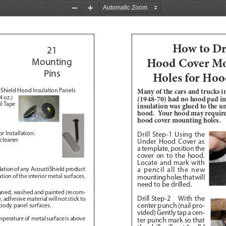
Zoom
Zoom
Out
In
How to Dri
21
Hood Cover Mo
Mounting 
Pins 
Holes for Hoo
Shield Hood Insulation Panels
Many of the cars and trucks in
 oz.)
(1948-70) had no hood pad ins
l Tape
insulation was glued to the un
hood.  Your hood may require 
hood cover mounting holes.
r Installation:
Drill Step-1
 Using the 
 cleaner
Under Hood Cover as 
a template, position the 
cover on to the hood.  
Locate and mark with 
a pencil all the new 
allation of any  AcoustiShield product 
ion of the interior metal surfaces.  
mounting holes that will 
need to be drilled.  
eaned, washed and painted (recom
-
Drill Step-2
 With the 
adhesive material will not stick to 
center punch (nail pro
-
 body panel surfaces.
vided) Gently tap a cen
-
emperature of  metal surface is above 
ter punch mark so that 