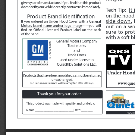
given year of manufacture.  If you find that this product 
does not fit your vehicle exactly, contact us immediately.  
Tech Tip:  
It
on the hood 
Product Brand Identification
side down.
 
If you ordered an Under Hood Cover with a 
General 
out on a wo
Motors brand name and/or logo image
------you will 
find an Official Licensed Product label on the back 
sure to prot
of the panel.
with a soft bl
General Motors Company
27-71212-54067
Trademarks 
and 
Trade Dress 
used under license to 
QuietRIDE Solutions LLC.
Under Hood 
Products that have been modified cannot be returned 
or exchanged. 
www.quie
No Returns or Refunds will be accepted after 90 Days. 
Thank you for your order
This product was made with quality and pride by:
Name:_______________________Date:_______
Quiet 
©