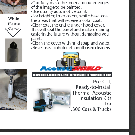
•Carefully mask the inner and outer edges 
of the image to be painted.
•Use quality automotive paint.
•For brighter, truer colors, white base-coat 
White
the areas that will receive a color coat.
Plastic 
•Clear coat the entire under hood cover.  
Sleeve
This will seal the panel and make cleaning 
easierin the future without damaging you 
paint.
•Clean the cover with mild soap and water.
•Never use alcohol or ethanol based cleaners.
Roof to Road Solutions to Control Automotive Noise, Vibration and Heat 
Pre-Cut, 
Ready-to-Install
Thermal Acoustic
Insulation Kits
for
1.300 Cars & Trucks