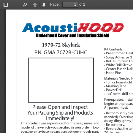
Page:
of 2
Toggle
Find
Previous
Next
Sidebar
1970-72 Skylark
Kit Contents:
PN: GMA 7072B-CUHC
• Pre-Trimmed Heat
• Spray Adhesive (14
• Roll Aluminum Foi
• White Drill Sleeve
• Center Punch Nail
• Hood Pins
Materials Needed fo
• TSP or household
• Masking Tape
• Power Drill
• 1/4” metal drill bit
Prerequisites:
  Inst
begins with preparat
Please Open and Inspect 
All panels must:
Your Packing Slip and Products 
• Be thoroughly cl
mended). Over time, 
Immediately!
dusty, dirty, grimy,
This product was reproduced for the year, make  and 
• Be bone dry.
model of the vehicle you specified in your order.  How
-
• Be sure that the t
ever, there may be some variations between models in any 
70 degrees.