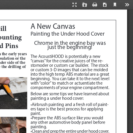
Current
Presentation
Open
Print
Download
Too
View
Mode
A New Canvas
ll 
Painting the Under Hood Cover
unting 
Chrome in the engine bay was 
d Pins
just the beginning!
 the early years 
The AcoustiHOOD is potentially a new 
ulation or the 
“canvas” for the creative juices of the re
-
der side of the 
stomoder or custom car builder.  The stock 
the drilling of 
or custom 3-D images that can be molded 
into the high temp ABS material are a great 
beginning.  You can take it to the next level 
with “color” to match or actuentiate the 
compoments of your engine compartment.
Below are some tips we have learned about 
painting a under hood cover:
•Airbrush painting and a fresh roll of paint
-
ers tape is the best process for applying 
paint.  
•Prepare the ABS surface like you would 
any other automotive body panel before 
painting.
•Clean and prep the entire under hood cover.