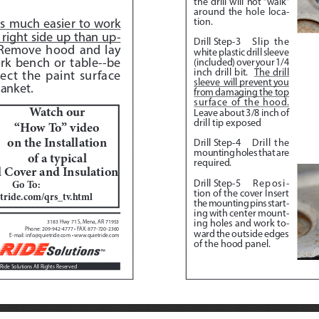
the drill will not “walk” 
around the hole loca
-
tion.
 is much easier to work 
right side up than up
-
Drill Step-3
Slip the 
Remove hood and lay 
white plastic drill sleeve 
rk bench or table--be 
(included) over your 1/4 
inch drill bit.  
The drill 
ect the paint surface 
sleeve  will prevent you 
anket.  
from damaging the top 
surface of the hood.
Watch our 
Leave about 3/8 inch of 
drill tip exposed
“How To” video 
on the Installation 
Drill Step-4
 Drill the 
mounting holes that are 
of a typical
required.
Cover and Insulation
Drill Step-5
 Reposi
-
Go To:  
tion of the cover Insert 
tride.com/qrs_tv.html
the mounting pins start
-
ing with center mount
-
ing holes and work to
-
3183 Hwy 71 S, Mena, AR 71953
Phone: 209-942-4777 • FAX: 877-720-2360
ward the outside edges 
E-mail: info@quietride.com • www.quietride.com
of the hood panel.
Ride Solutions All Rights Reserved