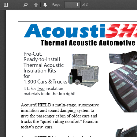
Page:
of 2
Toggle
Find
Previous
Next
Sidebar
Pre-Cut, 
Ready-to-Install
Thermal Acoustic
Insulation Kits
for
1.300 Cars & Trucks
It takes 
Two
 insulation 
materials to do the Job right!
AcoustiSHIELD a multi-stage, automotive 
insulation and sound damping system to 
give the 
passenger cabin
 of older cars and 
trucks the “quiet  riding comfort” found in 
today’s new  cars.