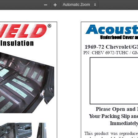
Zoom
Zoom
Out
In
1969-72 Chevrolet/
PN: CHEV 6972-TUHC / G
Please Open and 
Your Packing Slip an
Immediately
This product was reproduce