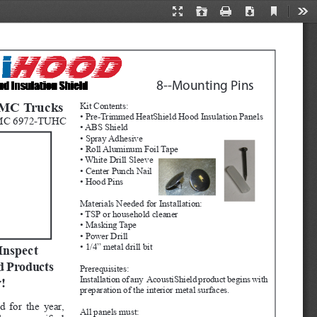
Current
Presentation
Open
Print
Download
Too
View
Mode
8--Mounting Pins 
GMC Trucks
Kit Contents:
• Pre-Trimmed HeatShield Hood Insulation Panels
MC 6972-TUHC
• ABS Shield
• Spray Adhesive
• Roll Aluminum Foil Tape
• White Drill Sleeve
• Center Punch Nail
• Hood Pins
Materials Needed for Installation:
• TSP or household cleaner
• Masking Tape
• Power Drill
• 1/4” metal drill bit
Inspect 
d Products 
Prerequisites:  
Installation of any  AcoustiShield product begins with 
!
preparation of the interior metal surfaces.  
d for the year, 
All panels must: