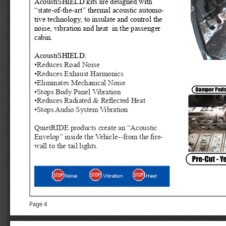
AcoustiSHIELD kits are designed with 
“state-of-the-art” thermal acoustic automo
-
tive technology, to insulate and control the 
noise, vibration and heat  in the passenger 
cabin. 
AcoustiSHIELD:
•Reduces Road Noise
•Reduces Exhaust Harmonics
•Eliminates Mechanical Noise
•Stops Body Panel Vibration
•Reduces Radiated & Reflected Heat
•Stops Audio System Vibration
QuietRIDE products create an “Acous
tic 
Envelop” inside the Vehicle--from the fire
-
wall to the tail lights.
Heat
Noise
Vibration
Page 4