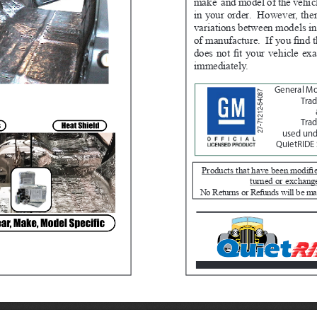
make  and model of the vehicl
in your order.  However, th
variations between models in
of manufacture.  If you find t
does not fit your vehicle exa
immediately.  
General M
27-71212-54067
Tra
Trad
used unde
QuietRIDE 
Products that have been modifie
turned or exchang
No Returns or Refunds will be ma