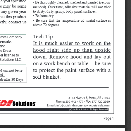
e you specified 
• Be thoroughly cleaned, washed and painted (recom
-
ere may be some 
mended). Over time, adhesive material will not stick 
 any given year 
to dusty, dirty, grimy, body panel surfaces.
• Be bone dry.
hat this product 
• Be sure that the temperature of  metal surface is 
ctly, contact us 
above 70 degrees.
Tech Tip:  
otors Company
It is much easier to work on the 
demarks 
and 
hood right side up than upside 
e Dress 
down.
 Remove hood and lay out 
r license to 
Solutions LLC.
on a work bench or table -- be sure 
to protect the paint surface with a 
d can not be re
-
ed. 
soft blanket.  
de after 30 Days. 
3183 Hwy 71 S, Mena, AR 71953
Phone: 209-942-4777 • FAX: 877-720-2360
E-mail: info@quietride.com • www.quietride.com
Quiet Ride Solutions All Rights Reserved
©
Page 1