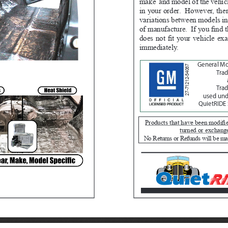
make  and model of the vehicl
in your order.  However, th
variations between models in
of manufacture.  If you find t
does not fit your vehicle exa
immediately.  
General M
27-71212-54067
Tra
Trad
used unde
QuietRIDE 
Products that have been modifie
turned or exchang
No Returns or Refunds will be ma