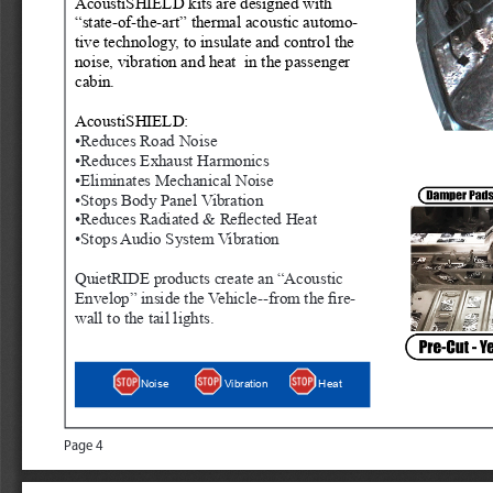
AcoustiSHIELD kits are designed with 
“state-of-the-art” thermal acoustic automo
-
tive technology, to insulate and control the 
noise, vibration and heat  in the passenger 
cabin. 
AcoustiSHIELD:
•Reduces Road Noise
•Reduces Exhaust Harmonics
•Eliminates Mechanical Noise
•Stops Body Panel Vibration
•Reduces Radiated & Reflected Heat
•Stops Audio System Vibration
QuietRIDE products create an “Acous
tic 
Envelop” inside the Vehicle--from the fire
-
wall to the tail lights.
Heat
Noise
Vibration
Page 4