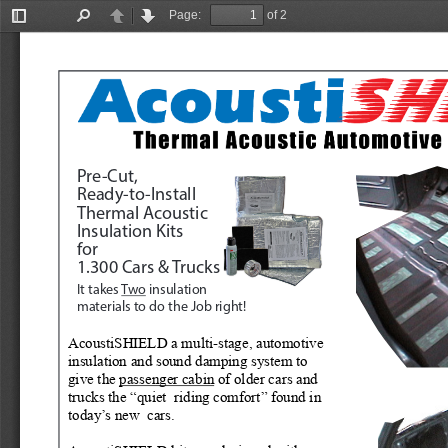
Page:
of 2
Toggle
Find
Previous
Next
Sidebar
Pre-Cut, 
Ready-to-Install
Thermal Acoustic
Insulation Kits
for
1.300 Cars & Trucks
It takes 
Two
 insulation 
materials to do the Job right!
AcoustiSHIELD a multi-stage, automotive 
insulation and sound damping system to 
give the 
passenger cabin
 of older cars and 
trucks the “quiet  riding comfort” found in 
today’s new  cars.