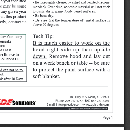
e you specified 
• Be thoroughly cleaned, washed and painted (recom
-
ere may be some 
mended). Over time, adhesive material will not stick 
 any given year 
to dusty, dirty, grimy, body panel surfaces.
• Be bone dry.
hat this product 
• Be sure that the temperature of  metal surface is 
ctly, contact us 
above 70 degrees.
Tech Tip:  
otors Company
It is much easier to work on the 
demarks 
and 
hood right side up than upside 
e Dress 
down.
 Remove hood and lay out 
r license to 
Solutions LLC.
on a work bench or table -- be sure 
to protect the paint surface with a 
d can not be re
-
ed. 
soft blanket.  
de after 30 Days. 
3183 Hwy 71 S, Mena, AR 71953
Phone: 209-942-4777 • FAX: 877-720-2360
E-mail: info@quietride.com • www.quietride.com
Quiet Ride Solutions All Rights Reserved
©
Page 1