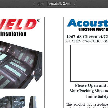
Zoom
Zoom
Out
In
1967-68 Chevrolet/
PN: CHEV 6768-TUHC / G
Please Open and 
Your Packing Slip an
Immediately
This product was reproduce