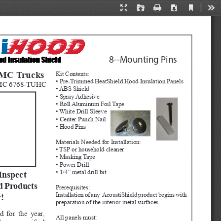
Current
Presentation
Open
Print
Download
Too
View
Mode
8--Mounting Pins 
GMC Trucks
Kit Contents:
• Pre-Trimmed HeatShield Hood Insulation Panels
MC 6768-TUHC
• ABS Shield
• Spray Adhesive
• Roll Aluminum Foil Tape
• White Drill Sleeve
• Center Punch Nail
• Hood Pins
Materials Needed for Installation:
• TSP or household cleaner
• Masking Tape
• Power Drill
• 1/4” metal drill bit
Inspect 
d Products 
Prerequisites:  
Installation of any  AcoustiShield product begins with 
!
preparation of the interior metal surfaces.  
d for the year, 
All panels must: