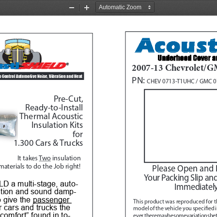
Zoom
Zoom
Out
In
2007-13 Chevrolet/G
o Control Automotive Noise, Vibration and Heat 
PN: 
CHEV 0713-T1UHC / GMC 
Pre-Cut, 
Ready-to-Install
Thermal Acoustic
Insulation Kits
for
1.300 Cars & Trucks
It takes 
Two
 insulation 
materials to do the Job right!
Please Open and 
Your Packing Slip an
D a multi-stage, auto
-
Immediately
ation and sound damp
-
 give the 
passenger 
This product was reproduced for t
r cars and trucks the 
model of the vehicle you specified 
 comfort” found in to
-
ever, there may be some variations be