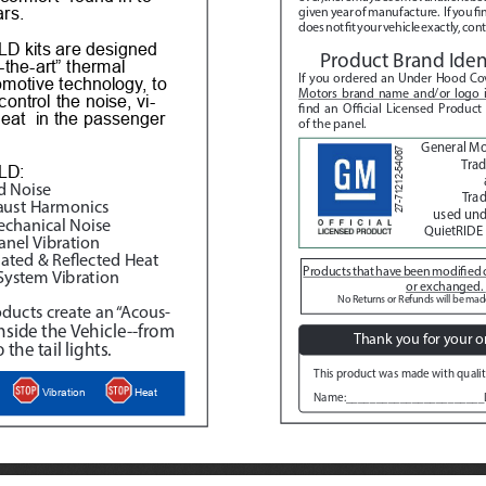
ars.
given year of manufacture.  If you fi
does not fit your vehicle exactly, con
D kits are designed 
Product Brand Ident
-the-art” thermal 
If you ordered an Under Hood Cov
omotive technology, to 
Motors brand name and/or logo
control the noise, vi
-
find an Official Licensed Product
eat  in the passenger 
of the panel.
General M
27-71212-54067
Tra
LD:
d Noise
Trad
aust Harmonics
used unde
echanical Noise
QuietRIDE 
anel Vibration
ated & Reflected Heat
Products that have been modified c
System Vibration
or exchanged. 
No Returns or Refunds will be made
ducts create an “Acous
-
inside the Vehicle--from 
Thank you for your o
 the tail lights.
This product was made with qualit
Heat
Vibration
Name:_______________________