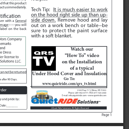
nd that this product 
tact us immediately.  
Tech Tip:  
It is much easier to work 
on the hood right side up than up
-
ification
side down.
 Remove hood and lay 
er with a 
General 
out on a work bench or table--be 
 image
------you will 
 label on the back 
sure to protect the paint surface 
with a soft blanket.  
otors Company
demarks 
Watch our 
and 
e Dress 
“How To” video 
r license to 
on the Installation 
Solutions LLC.
of a typical
Under Hood Cover and Insulation
an not be returned 
Go To:  
 after 90 Days. 
www.quietride.com/qrs_tv.html
rder
3183 Hwy 71 S, Mena, AR 71953
Phone: 209-942-4777 • FAX: 877-720-2360
E-mail: info@quietride.com • www.quietride.com
y and pride by:
Date:_______
Quiet Ride Solutions All Rights Reserved
©
Page 1