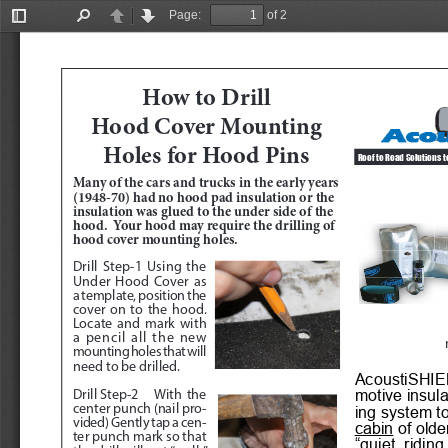
Page:
of 2
Toggle
Find
Previous
Next
Sidebar
How to Drill 
Hood Cover Mounting 
Holes for Hood Pins
Roof to Road Solutions t
Many of the cars and trucks in the early years 
(1948-70) had no hood pad insulation or the 
insulation was glued to the under side of the 
hood.  Your hood may require the drilling of 
hood cover mounting holes.
Drill Step-1
 Using the 
Under Hood Cover as 
a template, position the 
cover on to the hood.  
Locate and mark with 
a pencil all the new 
mounting holes that will 
need to be drilled.  
AcoustiSHIEL
motive insul
Drill Step-2
 With the 
center punch (nail pro
-
ing system to
vided) Gently tap a cen
-
cabin
 of olde
ter punch mark so that 
“quiet  riding