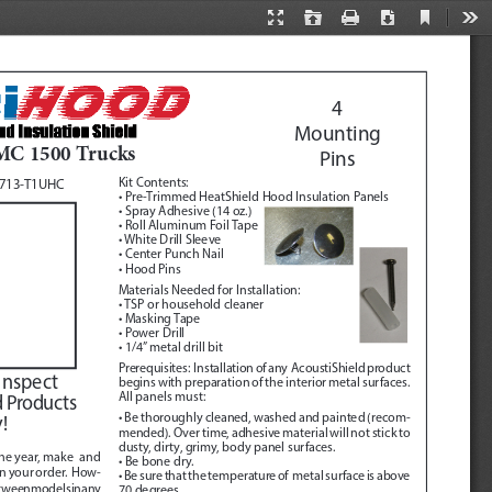
Current
Presentation
Open
Print
Download
Too
View
Mode
4
Mounting 
MC 1500 Trucks
Pins 
Kit Contents:
0713-T1UHC
• Pre-Trimmed HeatShield Hood Insulation Panels
• Spray Adhesive (14 oz.)
• Roll Aluminum Foil Tape
• White Drill Sleeve
• Center Punch Nail
• Hood Pins
Materials Needed for Installation:
• TSP or household cleaner
• Masking Tape
• Power Drill
• 1/4” metal drill bit
Prerequisites:
  Installation of any  AcoustiShield product 
Inspect 
begins with preparation of the interior metal surfaces.  
All panels must:
d Products 
• Be thoroughly cleaned, washed and painted (recom
-
!
mended). Over time, adhesive material will not stick to 
dusty, dirty, grimy, body panel surfaces.
he year, make  and 
• Be bone dry.
in your order.  How
-
• Be sure that the temperature of  metal surface is above 
tween models in any 
70 degrees.