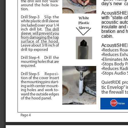
the drill will not “walk” 
day’s new  c
around the hole loca
-
tion.
AcoustiSHIEL
with “state-of
Drill Step-3
Slip the 
White
white plastic drill sleeve 
acoustic aut
Plastic 
(included) over your 1/4 
insulate and 
Sleeve
inch drill bit.  
The drill 
bration and h
sleeve  will prevent you 
cabin. 
from damaging the top 
surface of the hood.
AcoustiSHIE
Leave about 3/8 inch of 
drill tip exposed
•Reduces Roa
•Reduces Exh
Drill Step-4
 Drill the 
•Eliminates M
mounting holes that are 
•Stops Body P
required.
•Reduces Radi
•Stops Audio 
Drill Step-5
 Reposi
-
tion of the cover Insert 
the mounting pins start
-
QuietRIDE pro
ing with center mount
-
tic Envelop” 
ing holes and work to
-
the firewall to
ward the outside edges 
of the hood panel.
Noise
Page 4