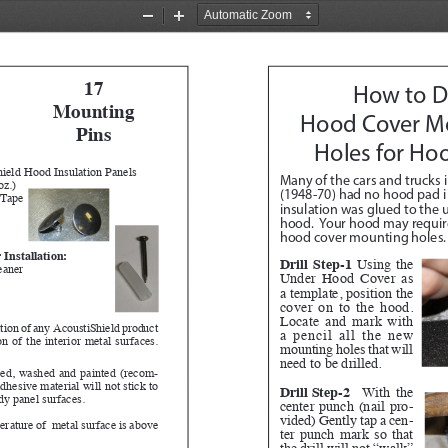
Zoom
Zoom
Out
In
17
How to Dr
Mounting 
Hood Cover M
Pins 
Holes for Ho
ield Hood Insulation Panels
Many of the cars and trucks i
oz.)
(1948-70) had no hood pad in
 Tape
insulation was glued to the u
hood.  Your hood may require 
hood cover mounting holes.
 Installation:
Drill Step-1
 Using the 
eaner
Under Hood Cover as 
a template, position the 
cover on to the hood.  
Locate and mark with 
lation of any  AcoustiShield product 
a pencil all the new 
n of the interior metal surfaces.  
mounting holes that will 
need to be drilled.  
ned, washed and painted (recom
-
hesive material will not stick to 
Drill Step-2
 With the 
ody panel surfaces.
center punch (nail pro
-
vided) Gently tap a cen
-
erature of  metal surface is above 
ter punch mark so that 
the drill will not “walk” 