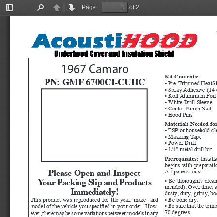
Page:
of 2
Toggle
Find
Previous
Next
Sidebar
1967 Camaro
Kit Contents:
PN: 
GMF 6700CI-CUHC
• Pre-Trimmed HeatSh
• Spray Adhesive (14 
• Roll Aluminum Foil
• White Drill Sleeve
• Center Punch Nail
• Hood Pins
Materials Needed for
• TSP or household cl
• Masking Tape
• Power Drill
• 1/4” metal drill bit
Prerequisites:
  Instal
begins with preparatio
Please Open and Inspect 
All panels must:
Your Packing Slip and Products 
• Be thoroughly clea
mended). Over time, ad
Immediately!
dusty, dirty, grimy, b
This product was reproduced for the year, make  and 
• Be bone dry.
• Be sure that the temp
model of the vehicle you specified in your order.  How
-
70 degrees.
ever, there may be some variations between models in any 