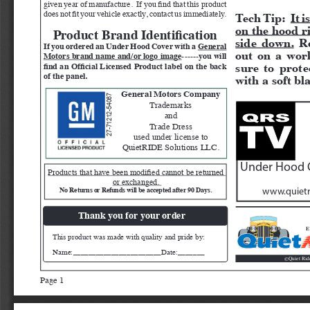
given year of manufacture.  If you find that this product 
Tech Tip:  
It 
does not fit your vehicle exactly, contact us immediately.  
on the hood r
Product Brand Identification
side down.
 R
If you ordered an Under Hood Cover with a 
General 
out on a work
Motors brand name and/or logo image
------you will 
sure to prote
find an Official Licensed Product label on the back 
of the panel.
with a soft bla
General Motors Company
27-71212-54067
Trademarks 
and 
Trade Dress 
used under license to 
QuietRIDE Solutions LLC.
Under Hood C
Products that have been modified cannot be returned 
or exchanged. 
No Returns or Refunds will be accepted after 90 Days. 
www.quietr
Thank you for your order
E
This product was made with quality and pride by:
Name:_______________________Date:_______
Quiet Rid
©
Page 1