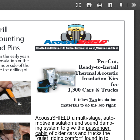
Current
Presentation
Open
Print
Download
Too
View
Mode
ill 
ounting 
od Pins
Roof to Road Solutions to Control Automotive Noise, Vibration and Heat 
n the early years 
Pre-Cut, 
sulation or the 
Ready-to-Install
nder side of the 
the drilling of 
Thermal Acoustic
Insulation Kits
for
1,300 Cars & Trucks
It takes 
Two
 insulation 
materials to do the Job right!
AcoustiSHIELD a multi-stage, auto
-
motive insulation and sound damp
-
ing system to give the 
passenger 
cabin
 of older cars and trucks the 
“quiet  riding comfort” found in to
-