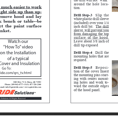
around the hole loca
-
is much easier to work 
tion.
ight side up than up
-
Drill Step-3
Slip the 
emove hood and lay 
white plastic drill sleeve 
 bench or table--be 
(included) over your 1/4 
ct the paint surface 
inch drill bit.  
The drill 
nket.  
sleeve  will prevent you 
from damaging the top 
surface of the hood.
Leave about 3/8 inch of 
Watch our 
drill tip exposed
“How To” video 
Drill Step-4
 Drill the 
on the Installation 
mounting holes that are 
of a typical
required.
over and Insulation
Drill Step-5
 Reposi
-
Go To:  
tion of the cover Insert 
ide.com/qrs_tv.html
the mounting pins start
-
ing with center mount
-
ing holes and work to
-
3183 Hwy 71 S, Mena, AR 71953
ward the outside edges 
Phone: 209-942-4777 • FAX: 877-720-2360
-mail: info@quietride.com • www.quietride.com
of the hood panel.
e Solutions All Rights Reserved