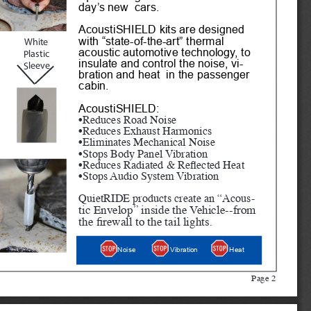
day’s new  cars.
AcoustiSHIELD kits are designed 
with “state-of-the-art” thermal 
White
acoustic automotive technology, to 
Plastic 
insulate and control the noise, vi
-
Sleeve
bration and heat  in the passenger 
cabin. 
AcoustiSHIELD:
•Reduces Road Noise
•Reduces Exhaust Harmonics
•Eliminates Mechanical Noise
•Stops Body Panel Vibration
•Reduces Radiated & Reflected Heat
•Stops Audio System Vibration
QuietRIDE products create an “Acous
-
tic Envelop” inside the Vehicle--from 
the firewall to the tail lights.
Heat
Noise
Vibration
Page 2