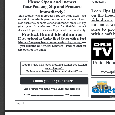
70 degrees.
Your Packing Slip and Products 
Tech Tip:  
I
Immediately!
on the hood
This product was reproduced for the year, make  and 
side down.
model of the vehicle you specified in your order.  How
-
ever, there may be some variations between models in any 
out on a wo
given year of manufacture.  If you find that this product 
sure to pro
does not fit your vehicle exactly, contact us immediately.  
with a soft 
Product Brand Identification
If you ordered an Under Hood Cover with a 
Ford 
Motor Company brand name and/or logo image
----
--you will find an Official Licensed Product label on 
the back of the panel.
Under Hood
Products that have been modified cannot be returned 
or exchanged. 
No Returns or Refunds will be accepted after 90 Days. 
www.quie
Thank you for your order
This product was made with quality and pride by:
Name:_______________________Date:_______
Quiet
©
Page 1