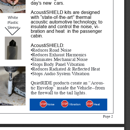
day’s new  cars.
AcoustiSHIELD kits are designed 
with “state-of-the-art” thermal 
White
acoustic automotive technology, to 
Plastic 
insulate and control the noise, vi
-
Sleeve
bration and heat  in the passenger 
cabin. 
AcoustiSHIELD:
•Reduces Road Noise
•Reduces Exhaust Harmonics
•Eliminates Mechanical Noise
•Stops Body Panel Vibration
•Reduces Radiated & Reflected Heat
•Stops Audio System Vibration
QuietRIDE products create an “Acous
-
tic Envelop” inside the Vehicle--from 
the firewall to the tail lights.
Heat
Noise
Vibration
Page 2