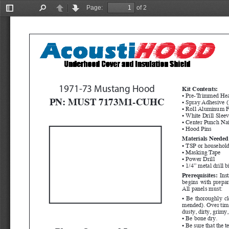
Page:
of 2
Toggle
Find
Previous
Next
Sidebar
1971-73 Mustang Hood
Kit Contents:
• Pre-Trimmed Hea
PN: MUST 7173M1-CUHC
• Spray Adhesive (
• Roll Aluminum F
• White Drill Slee
• Center Punch Nai
• Hood Pins
Materials Needed 
• TSP or household
• Masking Tape
• Power Drill
• 1/4” metal drill b
Prerequisites:
  Ins
begins with prepara
All panels must:
• Be thoroughly c
mended). Over time,
dusty, dirty, grimy
• Be bone dry.
• Be sure that the 
Please Open and Inspect 