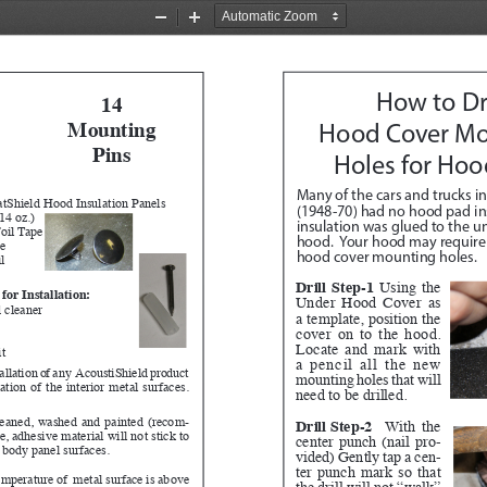
Zoom
Zoom
Out
In
14
How to Dri
Mounting 
Hood Cover Mo
Pins 
Holes for Hoo
Many of the cars and trucks in
tShield Hood Insulation Panels
(1948-70) had no hood pad ins
14 oz.)
insulation was glued to the un
oil Tape
hood.  Your hood may require t
ve
hood cover mounting holes.
l
Drill Step-1
 Using the 
for Installation:
Under Hood Cover as 
 cleaner
a template, position the 
cover on to the hood.  
Locate and mark with 
it
a pencil all the new 
tallation of any  AcoustiShield product 
mounting holes that will 
tion of the interior metal surfaces.  
need to be drilled.  
leaned, washed and painted (recom
-
Drill Step-2
 With the 
 adhesive material will not stick to 
center punch (nail pro
-
, body panel surfaces.
vided) Gently tap a cen
-
ter punch mark so that 
temperature of  metal surface is above 
the drill will not “walk” 