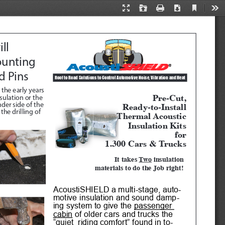
Current
Presentation
Open
Print
Download
Too
View
Mode
ll 
unting 
d Pins
Roof to Road Solutions to Control Automotive Noise, Vibration and Heat 
 the early years 
Pre-Cut, 
ulation or the 
Ready-to-Install
der side of the 
he drilling of 
Thermal Acoustic
Insulation Kits
for
1.300 Cars & Trucks
It takes 
Two
 insulation 
materials to do the Job right!
AcoustiSHIELD a multi-stage, auto
-
motive insulation and sound damp
-
ing system to give the 
passenger 
cabin
 of older cars and trucks the 
“quiet  riding comfort” found in to
-