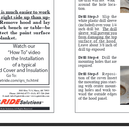
around the hole loca
-
tion.
t is much easier to work 
 right side up than up
-
Drill Step-3
Slip the 
white plastic drill sleeve 
 Remove hood and lay 
(included) over your 1/4 
rk bench or table--be 
inch drill bit.  
The drill 
tect the paint surface 
sleeve  will prevent you 
blanket.  
from damaging the top 
surface of the hood.
Leave about 3/8 inch of 
Watch our 
drill tip exposed
“How To” video 
Drill Step-4
 Drill the 
on the Installation 
mounting holes that are 
of a typical
required.
 Cover and Insulation
Drill Step-5
 Reposi
-
Go To:  
tion of the cover Insert 
tride.com/qrs_tv.html
the mounting pins start
-
ing with center mount
-
ing holes and work to
-
3183 Hwy 71 S, Mena, AR 71953
ward the outside edges 
Phone: 209-942-4777 • FAX: 877-720-2360
E-mail: info@quietride.com • www.quietride.com
of the hood panel.
 Ride Solutions All Rights Reserved