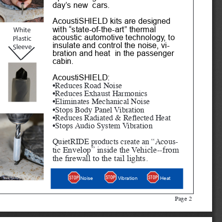
day’s new  cars.
AcoustiSHIELD kits are designed 
with “state-of-the-art” thermal 
White
acoustic automotive technology, to 
Plastic 
insulate and control the noise, vi
-
Sleeve
bration and heat  in the passenger 
cabin. 
AcoustiSHIELD:
•Reduces Road Noise
•Reduces Exhaust Harmonics
•Eliminates Mechanical Noise
•Stops Body Panel Vibration
•Reduces Radiated & Reflected Heat
•Stops Audio System Vibration
QuietRIDE products create an “Acous
-
tic Envelop” inside the Vehicle--from 
the firewall to the tail lights.
Heat
Noise
Vibration
Page 2