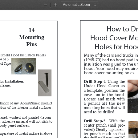
Zoom
Zoom
Out
In
How to Dri
14
Mounting 
Hood Cover Mo
Pins 
Holes for Hoo
Shield Hood Insulation Panels
Many of the cars and trucks in
4 oz.)
(1948-70) had no hood pad ins
il Tape
insulation was glued to the un
e
hood.  Your hood may require t
l
hood cover mounting holes.
Drill Step-1
 Using the 
or Installation:
Under Hood Cover as 
cleaner
a template, position the 
cover on to the hood.  
t
Locate and mark with 
a pencil all the new 
allation of any  AcoustiShield product 
mounting holes that will 
ion of the interior metal surfaces.  
need to be drilled.  
eaned, washed and painted (recom
-
Drill Step-2
 With the 
adhesive material will not stick to 
center punch (nail pro
-
 body panel surfaces.
vided) Gently tap a cen
-
ter punch mark so that 
emperature of  metal surface is above 
the drill will not “walk” 