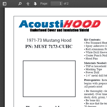
Page:
of 2
Toggle
Find
Previous
Next
Sidebar
Kit Contents:
1971-73 Mustang Hood
• Pre-Trimmed Heat
PN: MUST 7173-CUHC
• Spray Adhesive (1
• Roll Aluminum Fo
• White Drill Sleev
• Center Punch Nai
• Hood Pins
Materials Needed f
• TSP or household 
• Masking Tape
• Power Drill
• 1/4” metal drill bi
Prerequisites:
  Inst
begins with preparat
All panels must:
• Be thoroughly cl
mended). Over time, 
dusty, dirty, grimy,
• Be bone dry.
• Be sure that the t
Please Open and Inspect 
70 degrees.