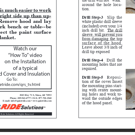
around the hole loca
-
tion.
 is much easier to work 
right side up than up
-
Drill Step-3
Slip the 
Remove hood and lay 
white plastic drill sleeve 
rk bench or table--be 
(included) over your 1/4 
inch drill bit.  
The drill 
tect the paint surface 
sleeve  will prevent you 
lanket.  
from damaging the top 
surface of the hood.
Leave about 3/8 inch of 
Watch our 
drill tip exposed
“How To” video 
Drill Step-4
 Drill the 
on the Installation 
mounting holes that are 
required.
of a typical
 Cover and Insulation
Drill Step-5
 Reposi
-
Go To:  
tion of the cover Insert 
the mounting pins start
-
tride.com/qrs_tv.html
ing with center mount
-
ing holes and work to
-
3183 Hwy 71 S, Mena, AR 71953
ward the outside edges 
Phone: 209-942-4777 • FAX: 877-720-2360
E-mail: info@quietride.com • www.quietride.com
of the hood panel.
 Ride Solutions All Rights Reserved