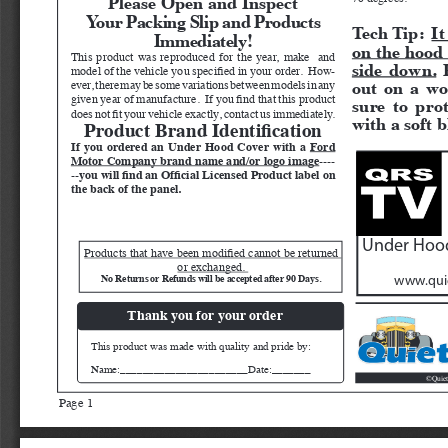
Your Packing Slip and Products 
Tech Tip:  
It
Immediately!
on the hood 
This product was reproduced for the year, make  and 
side down.
 
model of the vehicle you specified in your order.  How
-
out on a wo
ever, there may be some variations between models in any 
given year of manufacture.  If you find that this product 
sure to pro
does not fit your vehicle exactly, contact us immediately.  
with a soft b
Product Brand Identification
If you ordered an Under Hood Cover with a 
Ford 
Motor Company brand name and/or logo image
----
--you will find an Official Licensed Product label on 
the back of the panel.
Under Hood
Products that have been modified cannot be returned 
or exchanged. 
No Returns or Refunds will be accepted after 90 Days. 
www.quie
Thank you for your order
This product was made with quality and pride by:
Name:_______________________Date:_______
Quiet
©
Page 1