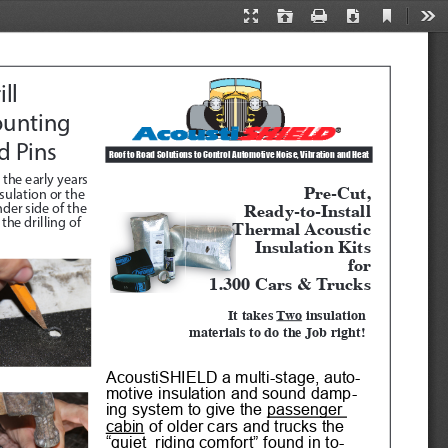
Current
Presentation
Open
Print
Download
Too
View
Mode
ll 
unting 
d Pins
Roof to Road Solutions to Control Automotive Noise, Vibration and Heat 
 the early years 
Pre-Cut, 
ulation or the 
Ready-to-Install
der side of the 
Thermal Acoustic
he drilling of 
Insulation Kits
for
1.300 Cars & Trucks
It takes 
Two
 insulation 
materials to do the Job right!
AcoustiSHIELD a multi-stage, auto
-
motive insulation and sound damp
-
ing system to give the 
passenger 
cabin
 of older cars and trucks the 
“quiet  riding comfort” found in to
-